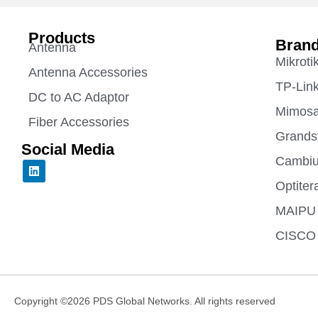
Products
Bran
Antenna
Mikroti
Antenna Accessories
TP-Lin
DC to AC Adaptor
Mimos
Fiber Accessories
Grands
Social Media
Cambiu
L
i
Optiter
n
k
e
MAIPU
d
i
CISCO
n
Copyright ©2026 PDS Global Networks. All rights reserved