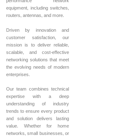
performance network
equipment, including switches,
routers, antennas, and more.
Driven by innovation and
customer satisfaction, our
mission is to deliver reliable,
scalable, and cost-effective
networking solutions that meet
the evolving needs of modern
enterprises.
Our team combines technical
expertise with a deep
understanding of industry
trends to ensure every product
and solution delivers lasting
value. Whether for home
networks, small businesses, or