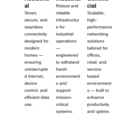
al
cial
Robust and
Smart,
Scalable,
reliable
secure, and
high-
infrastructur
seamless
performance
e for
connectivity
networking
industrial
designed for
solutions
operations
modern
tailored for
—
homes —
offices,
engineered
ensuring
retail, and
to withstand
uninterrupte
service-
harsh
d internet,
based
environment
device
environment
s and
control, and
s — built to
support
efficient data
enhance
mission-
use.
productivity
critical
and uptime.
systems.