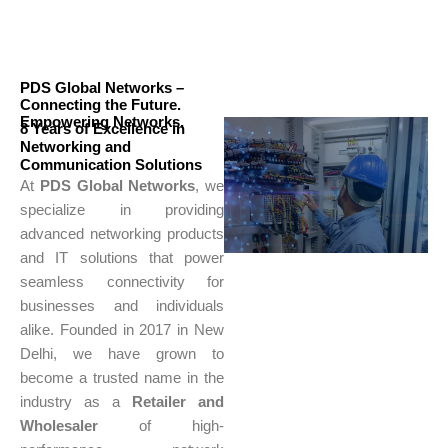
PDS Global Networks –
Connecting the Future.
Empowering Networks.
8 Years of Excellence in
Networking and
Communication Solutions
At
PDS Global Networks
, we
specialize in providing
advanced networking products
and IT solutions that power
seamless connectivity for
businesses and individuals
alike. Founded in 2017 in New
Delhi, we have grown to
become a trusted name in the
industry as a
Retailer and
Wholesaler
of high-