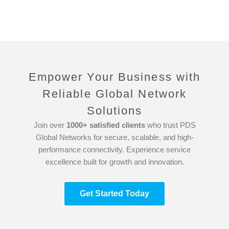
Empower Your Business with
Reliable Global Network
Solutions
Join over
1000+ satisfied clients
who trust PDS
Global Networks for secure, scalable, and high-
performance connectivity. Experience service
excellence built for growth and innovation.
Get Started Today