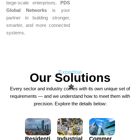
large-scale enterprises,
PDS
Global Networks
is your
partner in building stronger,
smarter, and more connected
systems.
Expertise
Our Solutions
Every sector and industry comes with its own unique set of
requirements — and we understand how to meet them with
precision. Explore the details below:
Residenti
Commer
Industrial