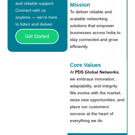
and reliable support.
Mission
Connect with us
To deliver reliable and
anytime — we’re here
scalable networking
to listen and deliver.
solutions that empower
businesses across India to
Get Started
stay connected and grow
efficiently.
Core Values
At
PDS Global Networks
,
we embrace innovation,
adaptability, and integrity.
We evolve with the market,
seize new opportunities, and
place our customers’
success at the heart of
everything we do.