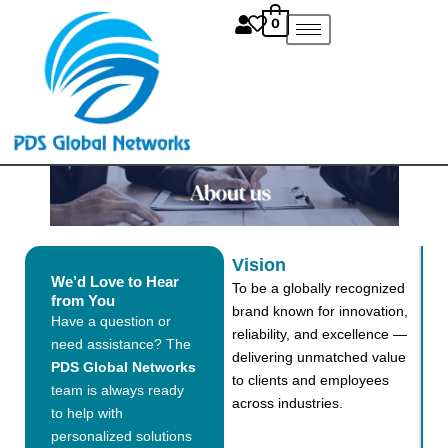
Skip
0
to
content
Vision
We’d Love to Hear
To be a globally recognized
from You
brand known for innovation,
Have a question or
reliability, and excellence —
need assistance? The
delivering unmatched value
PDS Global Networks
to clients and employees
team is always ready
across industries.
to help with
personalized solutions