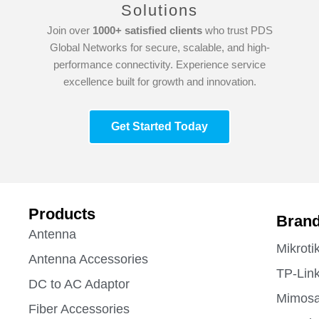
Solutions
Join over
1000+ satisfied clients
who trust PDS
Global Networks for secure, scalable, and high-
performance connectivity. Experience service
excellence built for growth and innovation.
Get Started Today
Products
Bran
Antenna
Mikroti
Antenna Accessories
TP-Lin
DC to AC Adaptor
Mimos
Fiber Accessories