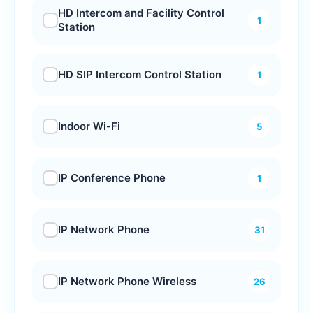
HD Intercom and Facility Control
1
Station
HD SIP Intercom Control Station
1
Indoor Wi-Fi
5
IP Conference Phone
1
IP Network Phone
31
IP Network Phone Wireless
26