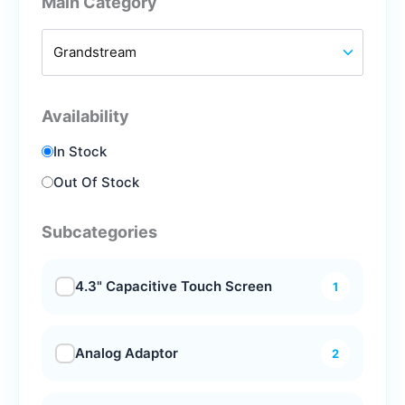
Main Category
Availability
In Stock
Out Of Stock
Subcategories
4.3" Capacitive Touch Screen
1
Analog Adaptor
2