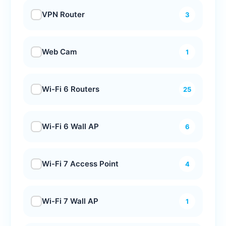
VPN Router
3
Web Cam
1
Wi-Fi 6 Routers
25
Wi-Fi 6 Wall AP
6
Wi-Fi 7 Access Point
4
Wi-Fi 7 Wall AP
1