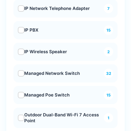
IP Network Telephone Adapter
7
IP PBX
15
IP Wireless Speaker
2
Managed Network Switch
32
Managed Poe Switch
15
Outdoor Dual-Band Wi-Fi 7 Access
1
Point