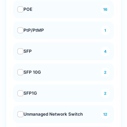
POE
16
PtP/PtMP
1
SFP
4
SFP 10G
2
SFP1G
2
Unmanaged Network Switch
12