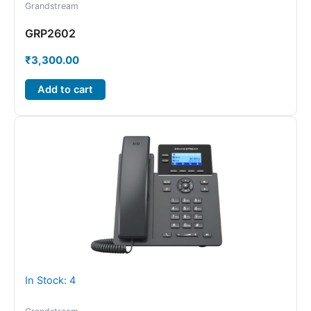
Grandstream
GRP2602
₹
3,300.00
Add to cart
In Stock: 4