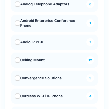
Analog Telephone Adaptors
6
Android Enterprise Conference
1
Phone
Audio IP PBX
7
Ceiling Mount
12
Convergence Solutions
5
Cordless Wi-Fi IP Phone
4