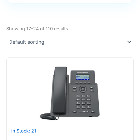
Showing 17–24 of 110 results
In Stock: 21