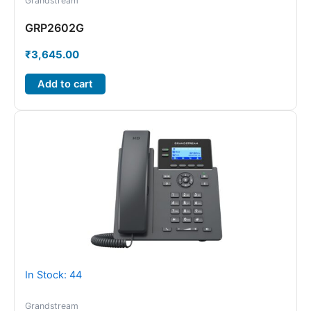
Grandstream
GRP2602G
₹
3,645.00
Add to cart
In Stock: 44
Grandstream