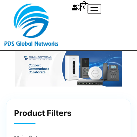
Skip
0
to
content
Product Filters