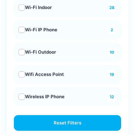
Wi-Fi Indoor
28
Wi-Fi IP Phone
2
Wi-Fi Outdoor
10
Wifi Access Point
19
Wireless IP Phone
12
Reset Filters