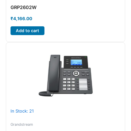
GRP2602W
₹
4,166.00
Add to cart
In Stock: 21
Grandstream