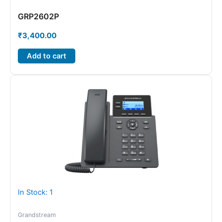
GRP2602P
₹
3,400.00
Add to cart
In Stock: 1
Grandstream