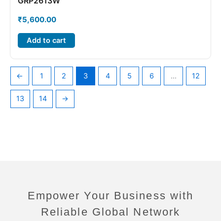
GRP2613W
₹
5,600.00
Add to cart
←
1
2
3
4
5
6
…
12
13
14
→
Empower Your Business with
Reliable Global Network