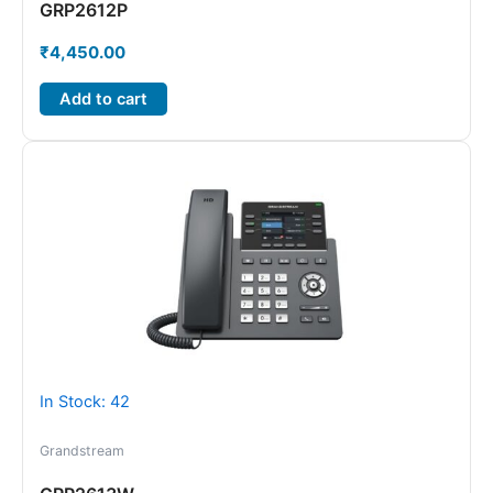
GRP2612P
₹
4,450.00
Add to cart
In Stock: 42
Grandstream