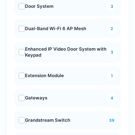
Door System
3
Dual-Band Wi-Fi 6 AP Mesh
2
Enhanced IP Video Door System with
3
Keypad
Extension Module
1
Gateways
4
Grandstream Switch
39