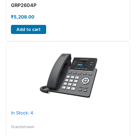
GRP2604P
₹
5,208.00
Add to cart
In Stock: 4
Grandstream