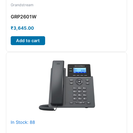
Grandstream
GRP2601W
₹
3,645.00
Add to cart
In Stock: 88