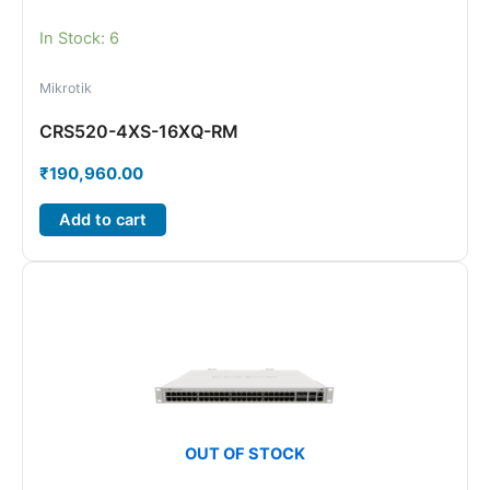
In Stock: 6
Mikrotik
CRS520-4XS-16XQ-RM
₹
190,960.00
Add to cart
OUT OF STOCK