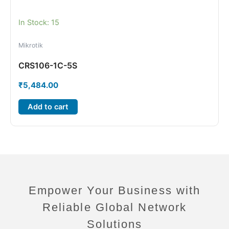
In Stock: 15
Mikrotik
CRS106-1C-5S
₹
5,484.00
Add to cart
Empower Your Business with
Reliable Global Network
Solutions