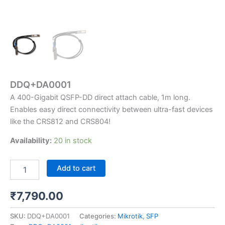
DDQ+DA0001
A 400-Gigabit QSFP-DD direct attach cable, 1m long.
Enables easy direct connectivity between ultra-fast devices
like the CRS812 and CRS804!
Availability:
20 in stock
Add to cart
₹
7,790.00
SKU:
DDQ+DA0001
Categories:
Mikrotik
,
SFP