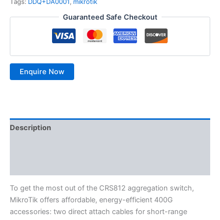
Tags:
DDQ+DA0001
,
mikrotik
Guaranteed Safe Checkout
Description
Additional information
Reviews (0)
To get the most out of the CRS812 aggregation switch,
MikroTik offers affordable, energy-efficient 400G
accessories: two direct attach cables for short-range