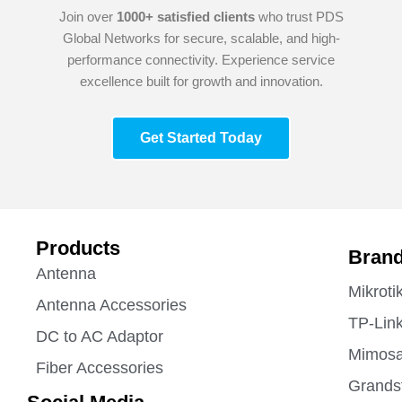
Join over
1000+ satisfied clients
who trust PDS
Global Networks for secure, scalable, and high-
performance connectivity. Experience service
excellence built for growth and innovation.
Get Started Today
Products
Bran
Antenna
Mikroti
Antenna Accessories
TP-Lin
DC to AC Adaptor
Mimos
Fiber Accessories
Grands