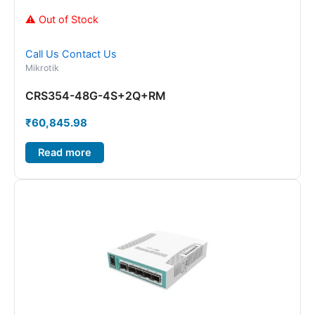
⚠ Out of Stock
Call Us
Contact Us
Mikrotik
CRS354-48G-4S+2Q+RM
₹
60,845.98
Read more