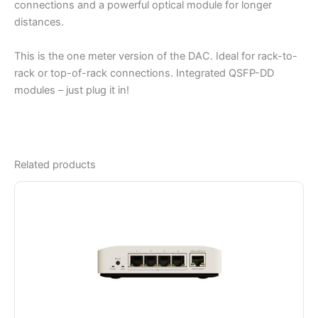
connections and a powerful optical module for longer
distances.
This is the one meter version of the DAC. Ideal for rack-to-
rack or top-of-rack connections. Integrated QSFP-DD
modules – just plug it in!
Related products