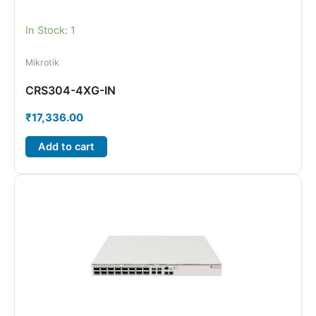
In Stock: 1
Mikrotik
CRS304-4XG-IN
₹
17,336.00
Add to cart