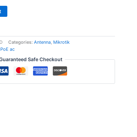
t
D
Categories:
Antenna
,
Mikrotik
 PoE ac
Guaranteed Safe Checkout