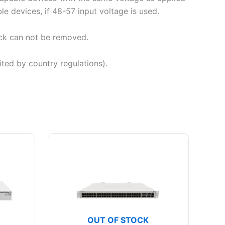
e devices, if 48-57 input voltage is used.
ck can not be removed.
ted by country regulations).
OUT OF STOCK