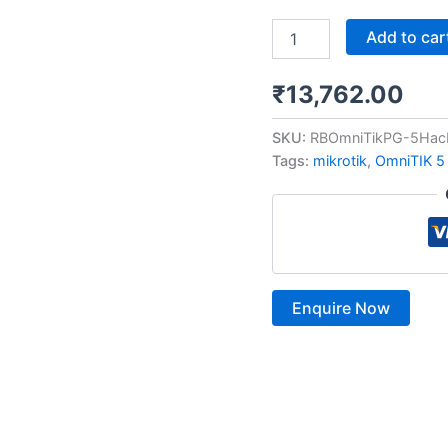
Add to car
₹
13,762.00
SKU:
RBOmniTikPG-5Hac
Tags:
mikrotik
,
OmniTIK 5