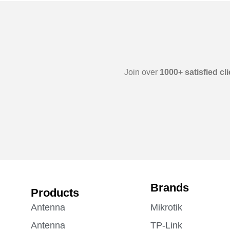
Join over
1000+ satisfied cl
Brands
Products
Antenna
Mikrotik
Antenna
TP-Link