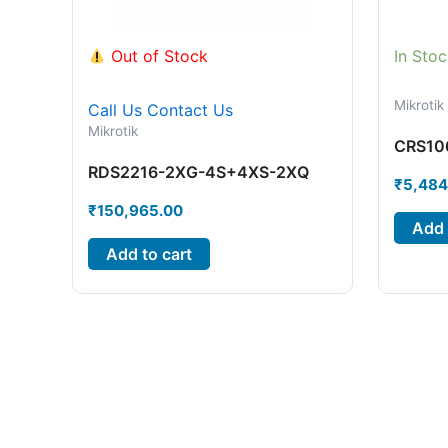
Out of Stock
In Stoc
Mikrotik
Call Us
Contact Us
Mikrotik
CRS10
RDS2216-2XG-4S+4XS-2XQ
₹
5,484
₹
150,965.00
Add 
Add to cart