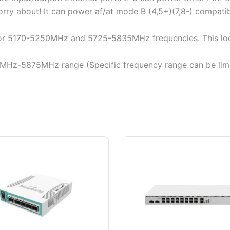
rry about! It can power af/at mode B (4,5+)(7,8-) compatibl
 for 5170-5250MHz and 5725-5835MHz frequencies. This lo
0MHz-5875MHz range (Specific frequency range can be limi