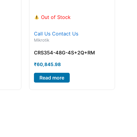
Out of Stock
Call Us
Contact Us
Mikrotik
CRS354-48G-4S+2Q+RM
₹
60,845.98
Read more