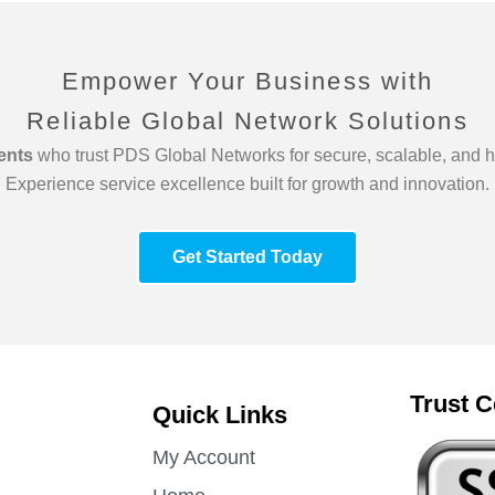
Empower Your Business with
Reliable Global Network Solutions
ients
who trust PDS Global Networks for secure, scalable, and h
Experience service excellence built for growth and innovation.
Get Started Today
Trust C
Quick Links
My Account