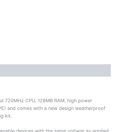
werful 720MHz CPU, 128MB RAM, high power
 CPE) and comes with a new design weatherproof
g kit.
capable devices with the same voltage as applied