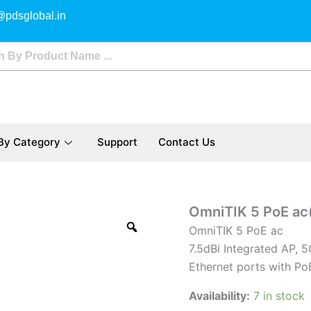
@pdsglobal.in
By Category
Support
Contact Us
OmniTIK
OmniTIK 5 PoE a
5
OmniTIK 5 PoE ac
PoE
7.5dBi Integrated AP, 
ac(RBOmniTikPG-
5HacD)
Ethernet ports with Po
quantity
Availability:
7 in stock