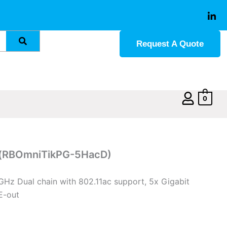
Request A Quote
0
c(RBOmniTikPG-5HacD)
5GHz Dual chain with 802.11ac support, 5x Gigabit
E-out