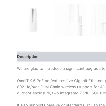
Description
Additional information
Reviews
We are glad to introduce a significant upgrade t
OmniTIK 5 PoE ac features five Gigabit Ethernet
802.11a/n/ac Dual Chain wireless (support for A
outdoor enclosure, two integrated 7.5dBi 5GHz om
It also supports passive or standard 802.3at/af 