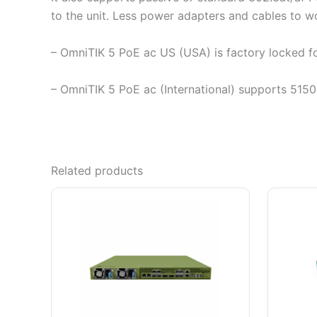
to the unit. Less power adapters and cables to wo
– OmniTIK 5 PoE ac US (USA) is factory locked
– OmniTIK 5 PoE ac (International) supports 515
Related products