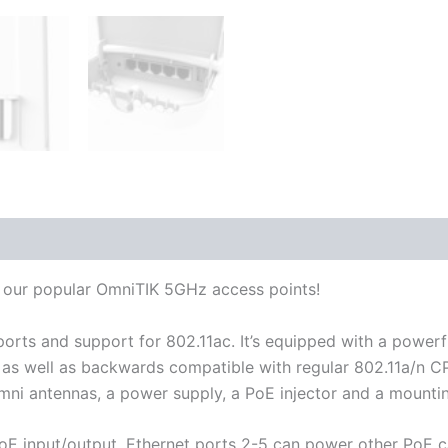
 (0)
o our popular OmniTIK 5GHz access points!
 ports and support for 802.11ac. It’s equipped with a po
C as well as backwards compatible with regular 802.11a/n
ni antennas, a power supply, a PoE injector and a mountin
PoE input/output. Ethernet ports 2-5 can power other PoE 