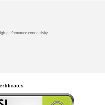
igh-performance connectivity.
ertificates