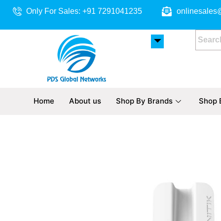
Skip
Only For Sales: +91 7291041235
onlinesales
to
content
Home
About us
Shop By Brands
Shop 