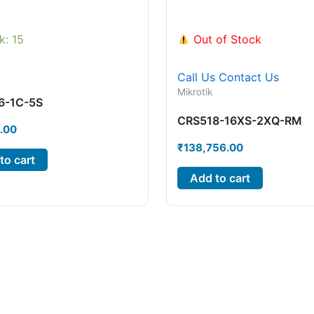
k: 15
Out of Stock
Call Us
Contact Us
Mikrotik
6-1C-5S
CRS518-16XS-2XQ-RM
.00
₹
138,756.00
to cart
Add to cart