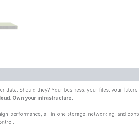
 (0)
ur data. Should they? Your business, your files, your future
cloud. Own your infrastructure.
igh-performance, all-in-one storage, networking, and conta
ntrol.