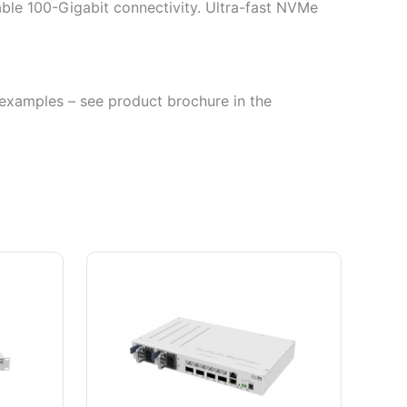
able 100-Gigabit connectivity. Ultra-fast NVMe
se examples – see product brochure in the