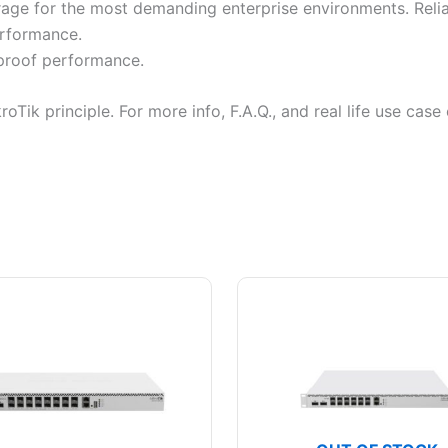
orage for the most demanding enterprise environments. Reli
erformance.
-proof performance.
kroTik principle. For more info, F.A.Q., and real life use ca