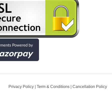
Privacy Policy
|
Term & Conditions
|
Cancellation Policy