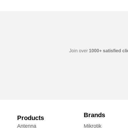
Join over
1000+ satisfied cl
Brands
Products
Antenna
Mikrotik