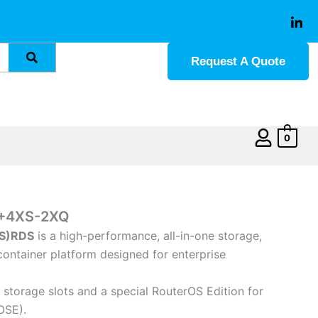
Request A Quote
0
+4XS-2XQ
S)
RDS
is a high-performance, all-in-one storage,
ontainer platform designed for enterprise
storage slots and a special RouterOS Edition for
OSE).