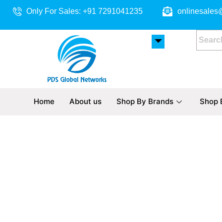
Skip
Only For Sales: +91 7291041235
onlinesales
to
content
Home
About us
Shop By Brands
Shop 