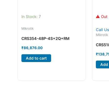
In Stock: 7
⚠ Out 
Mikrotik
Call U
Mikrotik
CRS354-48P-4S+2Q+RM
CRS51
₹
86,876.00
₹
138,7
Add to cart
Add 