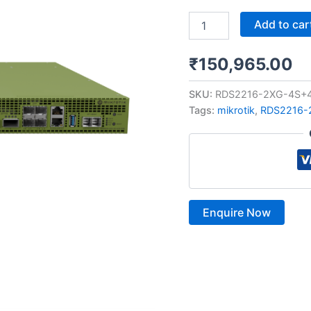
Add to car
₹
150,965.00
SKU:
RDS2216-2XG-4S+
Tags:
mikrotik
,
RDS2216-