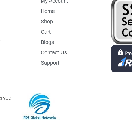
My Account
Home
Shop
Cart
s
Blogs
Contact Us
Support
erved