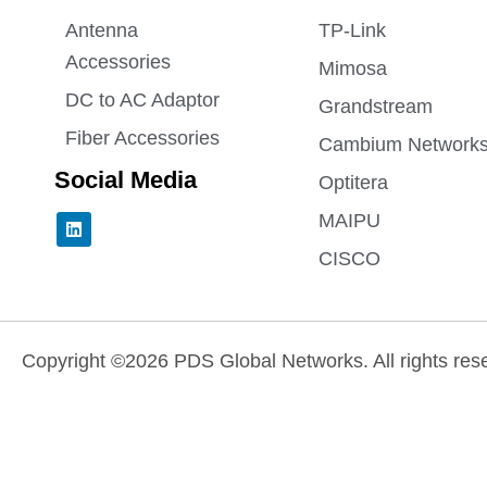
Antenna
TP-Link
Accessories
Mimosa
DC to AC Adaptor
Grandstream
Fiber Accessories
Cambium Network
Social Media
Optitera
L
MAIPU
i
n
CISCO
k
e
d
i
n
Copyright ©2026 PDS Global Networks. All rights res
Need help? Our team is just a message away