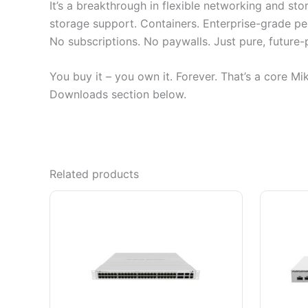
It’s a breakthrough in flexible networking and st
storage support. Containers. Enterprise-grade p
No subscriptions. No paywalls. Just pure, future
You buy it – you own it. Forever. That’s a core Mi
Downloads section below.
Related products