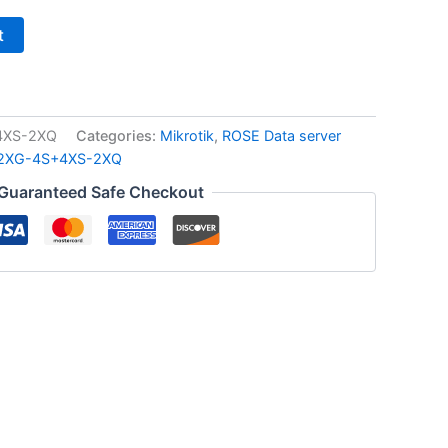
t
4XS-2XQ
Categories:
Mikrotik
,
ROSE Data server
2XG-4S+4XS-2XQ
Guaranteed Safe Checkout