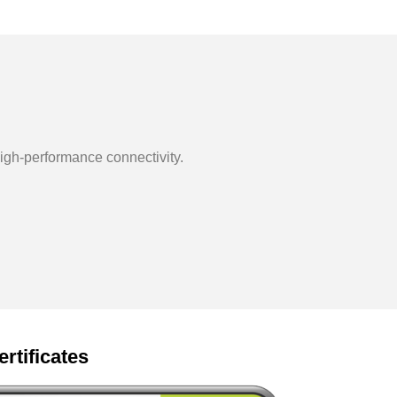
igh-performance connectivity.
ertificates