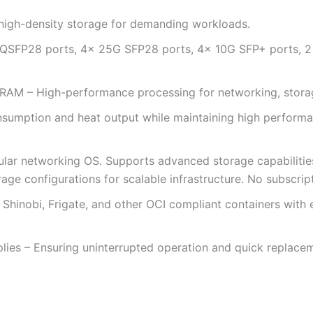
 high-density storage for demanding workloads.
QSFP28 ports, 4× 25G SFP28 ports, 4× 10G SFP+ ports, 2×
 – High-performance processing for networking, storage,
sumption and heat output while maintaining high performan
ular networking OS. Supports advanced storage capabilitie
age configurations for scalable infrastructure. No subscrip
 Shinobi, Frigate, and other OCI compliant containers with
lies – Ensuring uninterrupted operation and quick replac