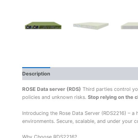
Description
Additional information
Reviews
ROSE Data server (RDS)
Third parties control yo
policies and unknown risks.
Stop relying on the 
Introducing the Rose Data Server (RDS2216) – a h
environments. Secure, scalable, and under your co
Why Choose RDS2216?