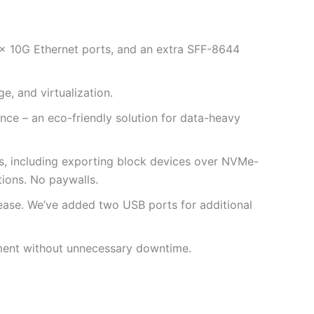
 10G Ethernet ports, and an extra SFF-8644
 and virtualization.
ce – an eco-friendly solution for data-heavy
s, including exporting block devices over NVMe-
tions. No paywalls.
 ease. We’ve added two USB ports for additional
ement without unnecessary downtime.