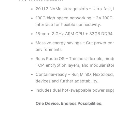
20 U.2 NVMe storage slots – Ultra-fast,
100G high-speed networking – 2× 100G 
interface for flexible connectivity.
16-core 2 GHz ARM CPU + 32GB DDR4 RAM
Massive energy savings – Cut power con
environments.
Runs RouterOS – The most flexible, mod
TCP, encryption layers, and modular stor
Container-ready – Run MinIO, Nextcloud,
devices and further adaptability.
Includes dual hot-swappable power supp
One Device. Endless Possibilities.