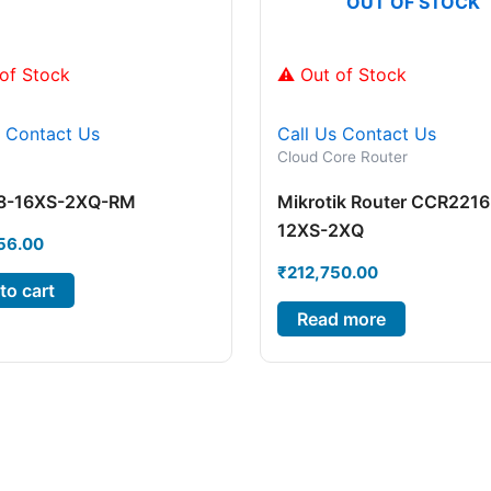
OUT OF STOCK
of Stock
⚠ Out of Stock
s
Contact Us
Call Us
Contact Us
Cloud Core Router
8-16XS-2XQ-RM
Mikrotik Router CCR2216
12XS-2XQ
56.00
₹
212,750.00
to cart
Read more