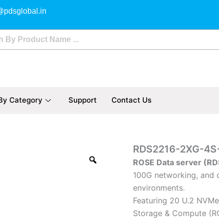
@pdsglobal.in
By Category
Support
Contact Us
RDS2216-
RDS2216-2XG-4S
2XG-
ROSE Data server (RD
4S+4XS-
100G networking, and c
2XQ
quantity
environments.
Featuring 20 U.2 NVMe 
Storage & Compute (R