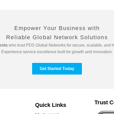
Empower Your Business with
Reliable Global Network Solutions
ients
who trust PDS Global Networks for secure, scalable, and h
Experience service excellence built for growth and innovation.
Get Started Today
Trust C
Quick Links