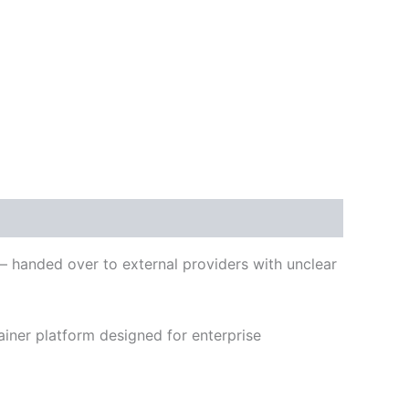
 – handed over to external providers with unclear
iner platform designed for enterprise