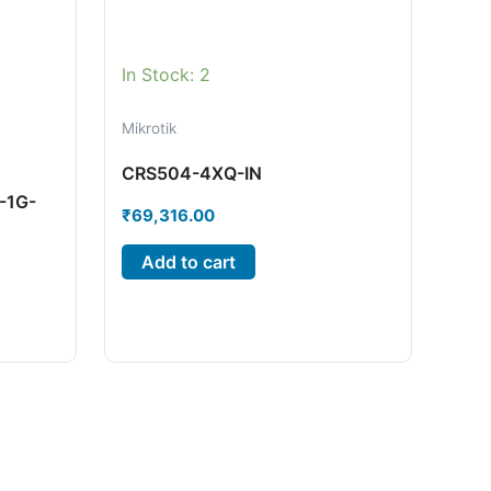
In Stock: 2
Mikrotik
CRS504-4XQ-IN
-1G-
₹
69,316.00
Add to cart