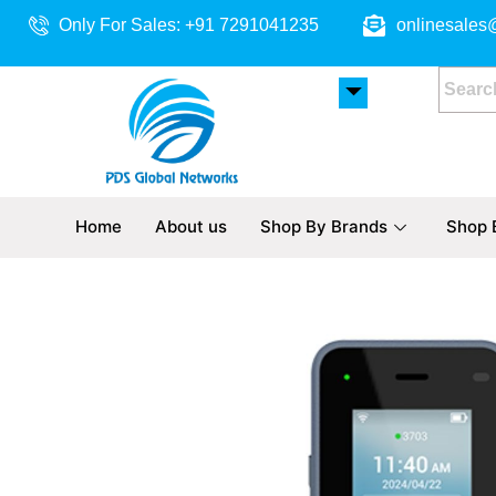
Skip
Only For Sales: +91 7291041235
onlinesales
to
content
Home
About us
Shop By Brands
Shop 