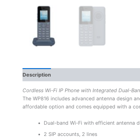
Description
Additional information
Reviews
Cordless Wi-Fi IP Phone with Integrated Dual-Ba
The WP816 includes advanced antenna design and
affordable option and comes equipped with a combi
Dual-band Wi-Fi with efficient antenna
2 SIP accounts, 2 lines