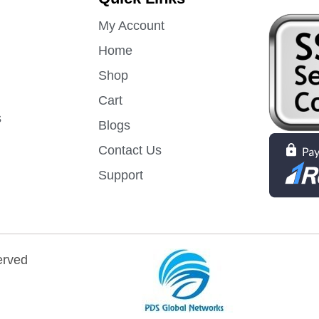
My Account
Home
Shop
Cart
s
Blogs
Contact Us
Support
erved