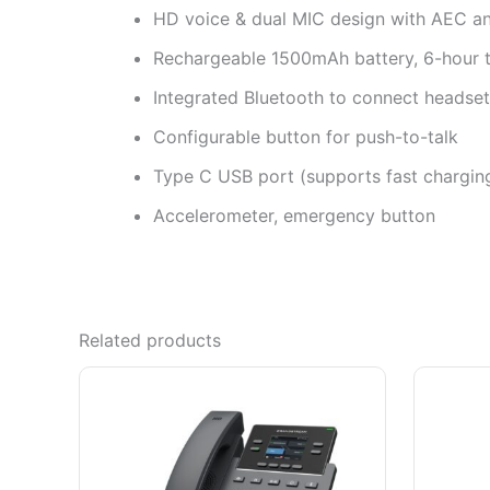
HD voice & dual MIC design with AEC a
Rechargeable 1500mAh battery, 6-hour t
Integrated Bluetooth to connect headse
Configurable button for push-to-talk
Type C USB port (supports fast chargin
Accelerometer, emergency button
Related products