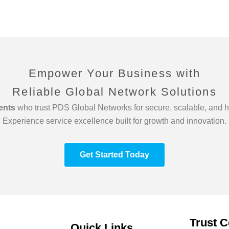
Empower Your Business with
Reliable Global Network Solutions
ients
who trust PDS Global Networks for secure, scalable, and h
Experience service excellence built for growth and innovation.
Get Started Today
Trust C
Quick Links