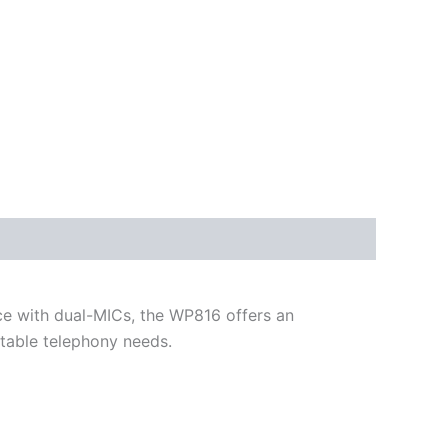
e with dual-MICs, the WP816 offers an
rtable telephony needs.