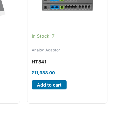
In Stock: 7
Analog Adaptor
HT841
₹
11,688.00
Add to cart