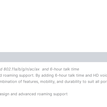
 (0)
nd 802.11a/b/g/n/ac/ax and 6-hour talk time
 roaming support. By adding 6-hour talk time and HD voic
nation of features, mobility, and durability to suit all po
 design and advanced roaming support