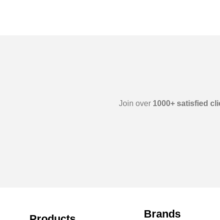
Join over
1000+ satisfied cl
Brands
Products