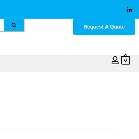
Request A Quote
0