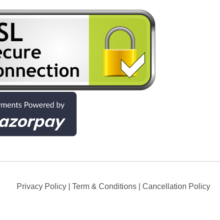
Privacy Policy
|
Term & Conditions
|
Cancellation Policy