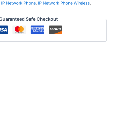
,
IP Network Phone
,
IP Network Phone Wireless
,
Guaranteed Safe Checkout