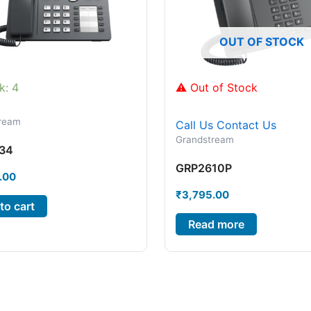
OUT OF STOCK
k: 4
⚠ Out of Stock
ream
Call Us
Contact Us
Grandstream
34
GRP2610P
.00
₹
3,795.00
to cart
Read more