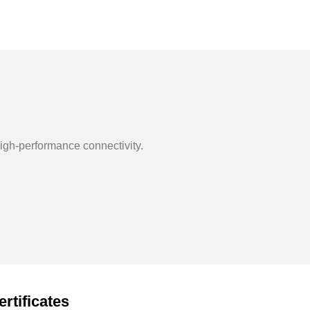
igh-performance connectivity.
ertificates