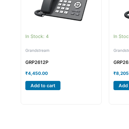
In Stock: 4
In Stoc
Grandstream
Grandst
GRP2612P
GRP26
₹
4,450.00
₹
8,205
Add to cart
Add 