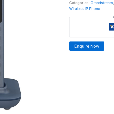
Categories:
Grandstream
Wireless IP Phone