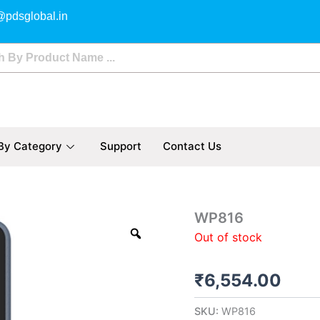
@pdsglobal.in
By Category
Support
Contact Us
WP816
Out of stock
₹
6,554.00
SKU:
WP816