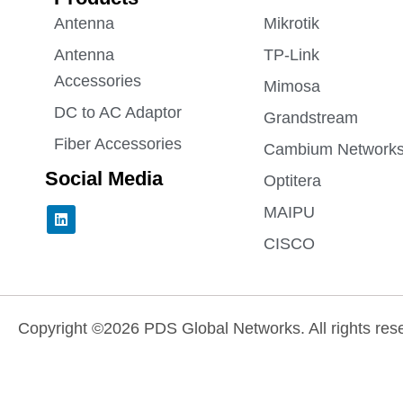
Antenna
Mikrotik
Antenna
TP-Link
Accessories
Mimosa
DC to AC Adaptor
Grandstream
Fiber Accessories
Cambium Network
Social Media
Optitera
L
MAIPU
i
n
CISCO
k
e
d
i
n
Copyright ©2026 PDS Global Networks. All rights res