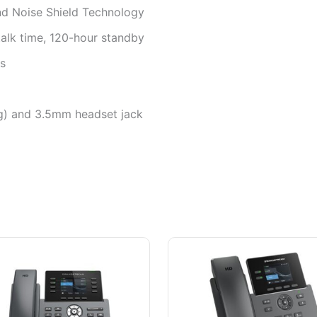
nd Noise Shield Technology
alk time, 120-hour standby
ts
g) and 3.5mm headset jack