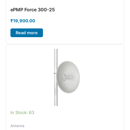
ePMP Force 300-25
₹
19,900.00
Read more
In Stock: 63
Antenna