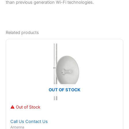
than previous generation Wi-Fi technologies.
Related products
OUT OF STOCK
⚠ Out of Stock
Call Us
Contact Us
Antenna