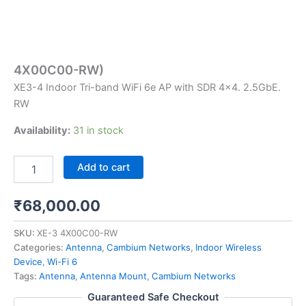
4X00C00-RW)
XE3-4 Indoor Tri-band WiFi 6e AP with SDR 4×4. 2.5GbE.
RW
Availability:
31 in stock
Add to cart
₹
68,000.00
SKU:
XE-3 4X00C00-RW
Categories:
Antenna
,
Cambium Networks
,
Indoor Wireless
Device
,
Wi-Fi 6
Tags:
Antenna
,
Antenna Mount
,
Cambium Networks
Guaranteed Safe Checkout