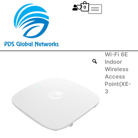
Skip
0
to
content
Wi-Fi 6E
Wi-
Fi
Indoor
6E
Wireless
Indoor
Access
Wireless
Point(XE-
Access
3
Point(XE-
3
4X00C00-
RW)
quantity