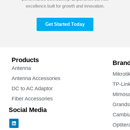
excellence built for growth and innovation.
Get Started Today
Products
Bran
Antenna
Mikroti
Antenna Accessories
TP-Lin
DC to AC Adaptor
Mimos
Fiber Accessories
Grands
Social Media
Cambiu
L
Optiter
i
n