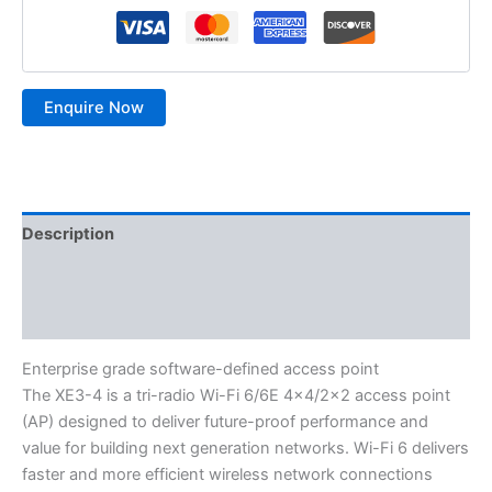
Description
Additional information
Reviews (0)
Enterprise grade software-defined access point
The XE3-4 is a tri-radio Wi-Fi 6/6E 4×4/2×2 access point
(AP) designed to deliver future-proof performance and
value for building next generation networks. Wi-Fi 6 delivers
faster and more efficient wireless network connections