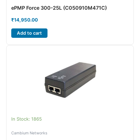
ePMP Force 300-25L (C050910M471C)
₹
14,950.00
Add to cart
In Stock: 1865
Cambium Networks