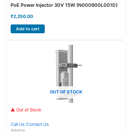
PoE Power Injector 30V 15W (N000900L001D)
₹
2,250.00
Add to cart
OUT OF STOCK
⚠ Out of Stock
Call Us
Contact Us
Antenna