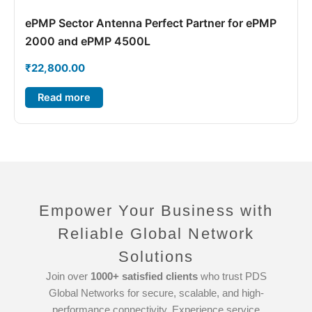
ePMP Sector Antenna Perfect Partner for ePMP
2000 and ePMP 4500L
₹
22,800.00
Read more
Empower Your Business with
Reliable Global Network
Solutions
Join over
1000+ satisfied clients
who trust PDS
Global Networks for secure, scalable, and high-
performance connectivity. Experience service