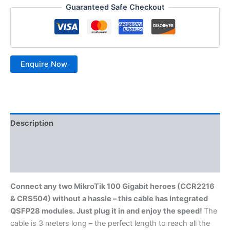
Guaranteed Safe Checkout
Description
Additional information
Reviews (0)
Connect any two MikroTik 100 Gigabit heroes (CCR2216
& CRS504) without a hassle – this cable has integrated
QSFP28 modules. Just plug it in and enjoy the speed!
The
cable is 3 meters long – the perfect length to reach all the