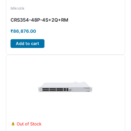
Mikrotik
CRS354-48P-4S+2Q+RM
₹
86,876.00
Add to cart
Out of Stock