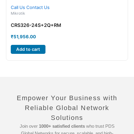
Call Us
Contact Us
Mikrotik
CRS326-24S+2Q+RM
₹
51,956.00
Add to cart
Empower Your Business with
Reliable Global Network
Solutions
Join over
1000+ satisfied clients
who trust PDS
Global Networks for secure, scalable, and high-