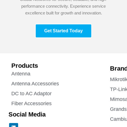
performance connectivity. Experience service
excellence built for growth and innovation.
Get Started Today
Products
Bran
Antenna
Mikroti
Antenna Accessories
TP-Lin
DC to AC Adaptor
Mimos
Fiber Accessories
Grands
Social Media
Cambiu
L