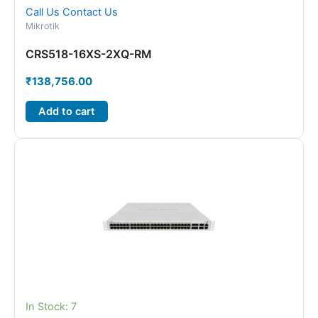
Call Us
Contact Us
Mikrotik
CRS518-16XS-2XQ-RM
₹
138,756.00
Add to cart
In Stock: 7