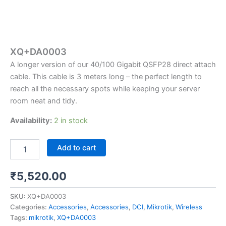
XQ+DA0003
A longer version of our 40/100 Gigabit QSFP28 direct attach
cable. This cable is 3 meters long – the perfect length to
reach all the necessary spots while keeping your server
room neat and tidy.
Availability:
2 in stock
Add to cart
₹
5,520.00
SKU:
XQ+DA0003
Categories:
Accessories
,
Accessories
,
DCI
,
Mikrotik
,
Wireless
Tags:
mikrotik
,
XQ+DA0003