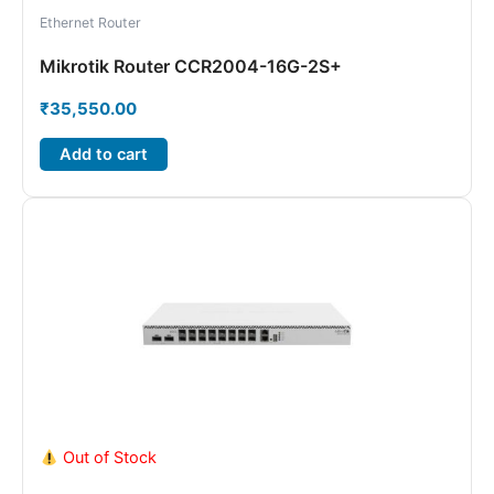
Ethernet Router
Mikrotik Router CCR2004-16G-2S+
₹
35,550.00
Add to cart
Out of Stock