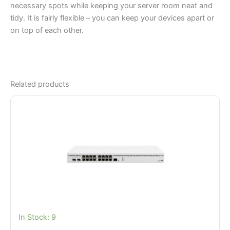
necessary spots while keeping your server room neat and
tidy. It is fairly flexible – you can keep your devices apart or
on top of each other.
Related products
In Stock: 9